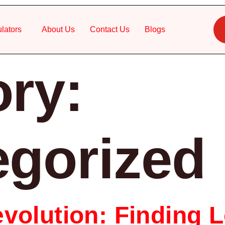
lators
About Us
Contact Us
Blogs
ry:
egorized
volution: Finding L