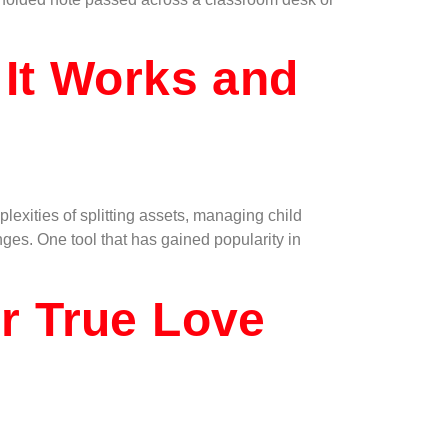
 It Works and
exities of splitting assets, managing child
nges. One tool that has gained popularity in
r True Love