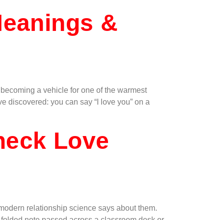
Meanings &
— becoming a vehicle for one of the warmest
ve discovered: you can say “I love you” on a
heck Love
odern relationship science says about them.
a folded note passed across a classroom desk or