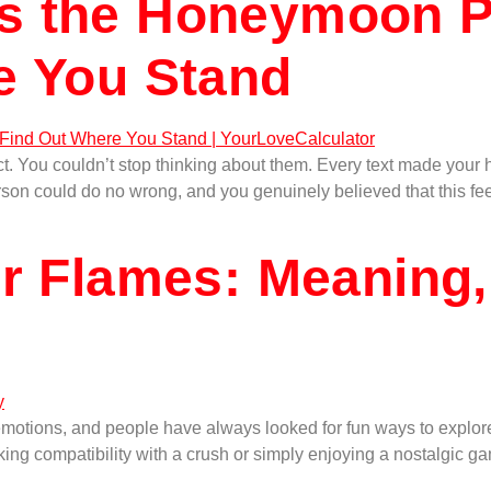
s the Honeymoon P
e You Stand
ou couldn’t stop thinking about them. Every text made your hear
n could do no wrong, and you genuinely believed that this feelin
r Flames: Meaning,
emotions, and people have always looked for fun ways to explore
ing compatibility with a crush or simply enjoying a nostalgic gam