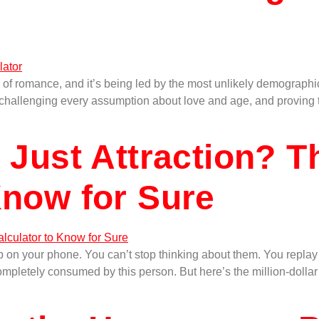
 of romance, and it’s being led by the most unlikely demographic
ng, challenging every assumption about love and age, and proving 
r Just Attraction? T
Know for Sure
on your phone. You can’t stop thinking about them. You replay 
 completely consumed by this person. But here’s the million-doll