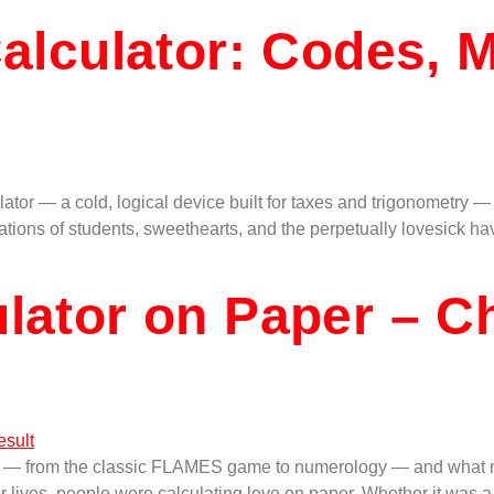
Calculator: Codes, 
ator — a cold, logical device built for taxes and trigonometry 
tions of students, sweethearts, and the perpetually lovesick ha
ulator on Paper – C
ds — from the classic FLAMES game to numerology — and what m
r lives, people were calculating love on paper. Whether it was 