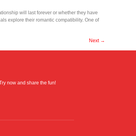
ionship will last forever or whether they have
als explore their romantic compatibility. One of
Next
→
 Try now and share the fun!