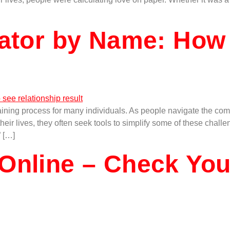
lator by Name: How
ining process for many individuals. As people navigate the compl
ir lives, they often seek tools to simplify some of these challe
” […]
Online – Check You