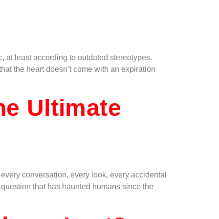
, at least according to outdated stereotypes.
that the heart doesn’t come with an expiration
he Ultimate
every conversation, every look, every accidental
ar question that has haunted humans since the