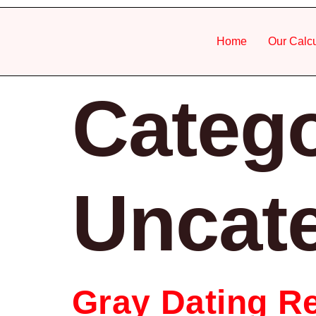
Home
Our Calcu
Catego
Uncat
Gray Dating Re