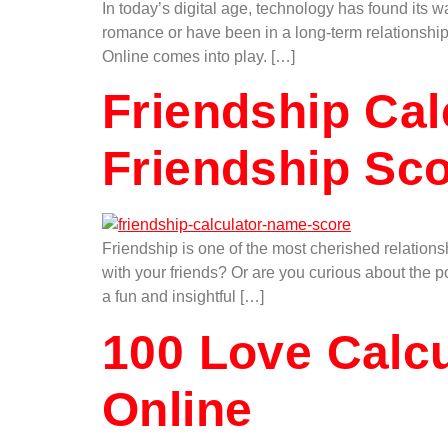
In today’s digital age, technology has found its 
romance or have been in a long-term relationship
Online comes into play. […]
Friendship Cal
Friendship Sc
Friendship is one of the most cherished relations
with your friends? Or are you curious about the 
a fun and insightful […]
100 Love Calcu
Online