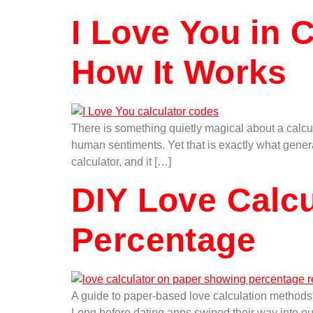
I Love You in 
How It Works
There is something quietly magical about a calcul
human sentiments. Yet that is exactly what genera
calculator, and it […]
DIY Love Calc
Percentage
A guide to paper-based love calculation metho
Long before dating apps swiped their way into ou