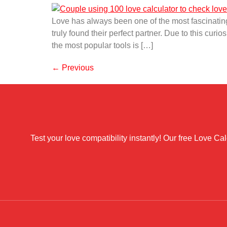
Love has always been one of the most fascinating
truly found their perfect partner. Due to this cur
the most popular tools is […]
←
Previous
Test your love compatibility instantly! Our free Love C