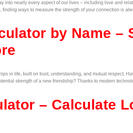
way into nearly every aspect of our lives – including love and re
, finding ways to measure the strength of your connection is al
culator by Name – 
ore
hips in life, built on trust, understanding, and mutual respect
potential strength of a new friendship? Thanks to modern techn
lator – Calculate 