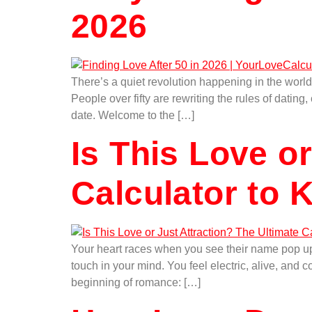
2026
There’s a quiet revolution happening in the world
People over fifty are rewriting the rules of dati
date. Welcome to the […]
Is This Love o
Calculator to 
Your heart races when you see their name pop up 
touch in your mind. You feel electric, alive, and
beginning of romance: […]