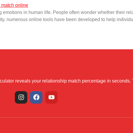
 emotions in human life. People often wonder whether their relat
iosity, numerous online tools have been developed to help individu
alculator reveals your relationship match percentage in seconds.