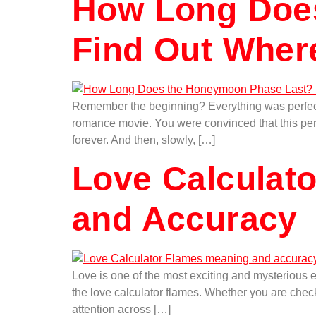
How Long Doe
Find Out Wher
Remember the beginning? Everything was perfect. Y
romance movie. You were convinced that this perso
forever. And then, slowly, […]
Love Calculato
and Accuracy
Love is one of the most exciting and mysterious 
the love calculator flames. Whether you are check
attention across […]