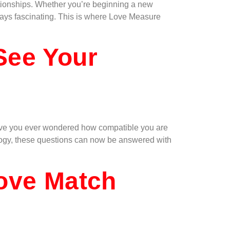
lationships. Whether you’re beginning a new
ways fascinating. This is where Love Measure
See Your
. Have you ever wondered how compatible you are
ology, these questions can now be answered with
Love Match