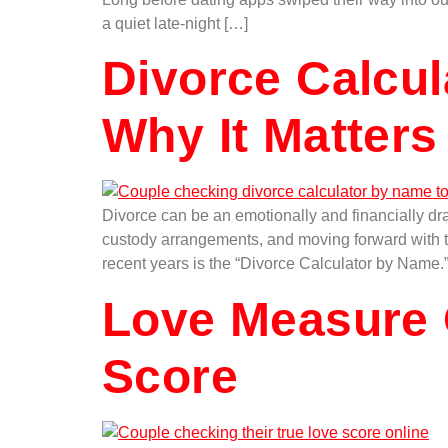
a quiet late-night […]
Divorce Calcu
Why It Matters
Divorce can be an emotionally and financially dra
custody arrangements, and moving forward with the
recent years is the “Divorce Calculator by Name.
Love Measure 
Score