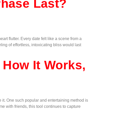
hase Last?
t flutter. Every date felt like a scene from a
g of effortless, intoxicating bliss would last
 How It Works,
 it. One such popular and entertaining method is
e with friends, this tool continues to capture