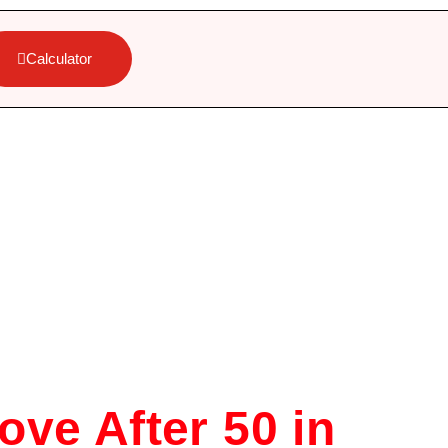
Calculator
ove After 50 in