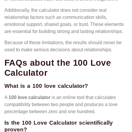
Additionally, the calculator does not consider real
relationship factors such as communication skills,
emotional support, shared goals, or trust. These elements
are essential for building strong and lasting relationships.
Because of these limitations, the results should never be
used to make serious decisions about relationships.
FAQs about the 100 Love
Calculator
What is a 100 love calculator?
A
100 love calculator
is an online tool that calculates
compatibility between two people and produces a love
percentage between zero and one hundred.
Is the 100 Love Calculator scientifically
proven?