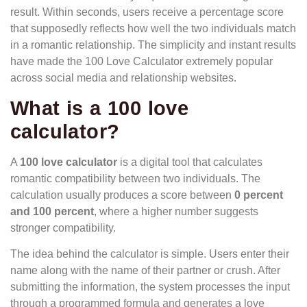
result. Within seconds, users receive a percentage score
that supposedly reflects how well the two individuals match
in a romantic relationship. The simplicity and instant results
have made the 100 Love Calculator extremely popular
across social media and relationship websites.
What is a 100 love
calculator
?
A
100 love calculator
is a digital tool that calculates
romantic compatibility between two individuals. The
calculation usually produces a score between
0 percent
and 100 percent
, where a higher number suggests
stronger compatibility.
The idea behind the calculator is simple. Users enter their
name along with the name of their partner or crush. After
submitting the information, the system processes the input
through a programmed formula and generates a love