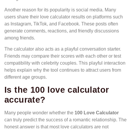
Another reason for its popularity is social media. Many
users share their love calculator results on platforms such
as Instagram, TikTok, and Facebook. These posts often
generate comments, reactions, and friendly discussions
among friends.
The calculator also acts as a playful conversation starter.
Friends may compare their scores with each other or test
compatibility with celebrity couples. This playful interaction
helps explain why the tool continues to attract users from
different age groups.
Is the 100 love calculator
accurate
?
Many people wonder whether the
100 Love Calculator
can truly predict the success of a romantic relationship. The
honest answer is that most love calculators are not