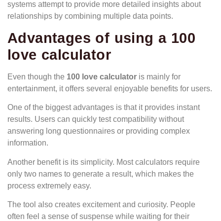
systems attempt to provide more detailed insights about
relationships by combining multiple data points.
Advantages of using a 100
love calculator
Even though the
100 love calculator
is mainly for
entertainment, it offers several enjoyable benefits for users.
One of the biggest advantages is that it provides instant
results. Users can quickly test compatibility without
answering long questionnaires or providing complex
information.
Another benefit is its simplicity. Most calculators require
only two names to generate a result, which makes the
process extremely easy.
The tool also creates excitement and curiosity. People
often feel a sense of suspense while waiting for their