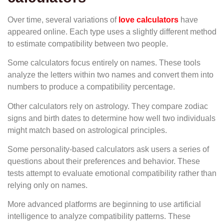
Over time, several variations of
love calculators
have
appeared online. Each type uses a slightly different method
to estimate compatibility between two people.
Some calculators focus entirely on names. These tools
analyze the letters within two names and convert them into
numbers to produce a compatibility percentage.
Other calculators rely on astrology. They compare zodiac
signs and birth dates to determine how well two individuals
might match based on astrological principles.
Some personality-based calculators ask users a series of
questions about their preferences and behavior. These
tests attempt to evaluate emotional compatibility rather than
relying only on names.
More advanced platforms are beginning to use artificial
intelligence to analyze compatibility patterns. These