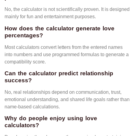
No, the calculator is not scientifically proven. It is designed
mainly for fun and entertainment purposes.
How does the calculator generate love
percentages?
Most calculators convert letters from the entered names
into numbers and use programmed formulas to generate a
compatibility score.
Can the calculator predict relationship
success?
No, real relationships depend on communication, trust,
emotional understanding, and shared life goals rather than
name-based calculations.
Why do people enjoy using love
calculators?