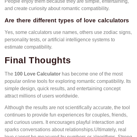
People enjoy them because they are simple, entertaining,
and create curiosity about romantic compatibility.
Are there different types of love calculators
Yes, some calculators use names, others use zodiac signs,
personality tests, or artificial intelligence systems to
estimate compatibility.
Final Thoughts
The
100 Love Calculator
has become one of the most
popular online tools for exploring romantic compatibility. Its
simple design, quick results, and entertaining concept
attract millions of users worldwide.
Although the results are not scientifically accurate, the tool
continues to provide fun experiences for couples, friends,
and curious users. It encourages playful interaction and
sparks conversations about relationships.Ultimately, real
love cannot be measured by numbers or algorithms. Strong