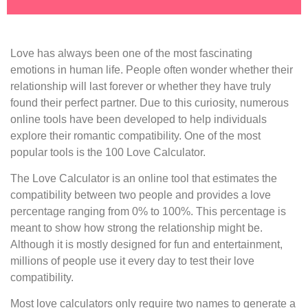
Love has always been one of the most fascinating
emotions in human life. People often wonder whether their
relationship will last forever or whether they have truly
found their perfect partner. Due to this curiosity, numerous
online tools have been developed to help individuals
explore their romantic compatibility. One of the most
popular tools is the 100 Love Calculator.
The Love Calculator is an online tool that estimates the
compatibility between two people and provides a love
percentage ranging from 0% to 100%. This percentage is
meant to show how strong the relationship might be.
Although it is mostly designed for fun and entertainment,
millions of people use it every day to test their love
compatibility.
Most love calculators only require two names to generate a