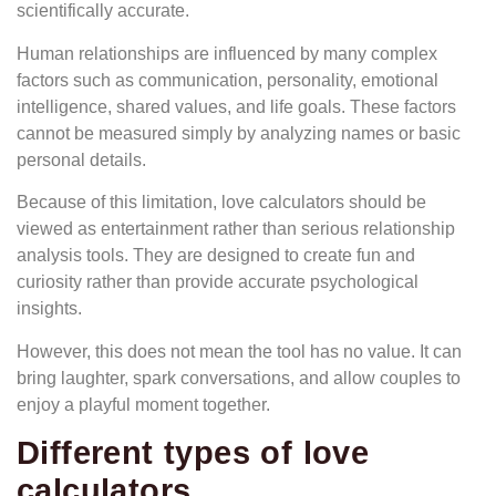
scientifically accurate.
Human relationships are influenced by many complex
factors such as communication, personality, emotional
intelligence, shared values, and life goals. These factors
cannot be measured simply by analyzing names or basic
personal details.
Because of this limitation, love calculators should be
viewed as entertainment rather than serious relationship
analysis tools. They are designed to create fun and
curiosity rather than provide accurate psychological
insights.
However, this does not mean the tool has no value. It can
bring laughter, spark conversations, and allow couples to
enjoy a playful moment together.
Different types of love
calculators