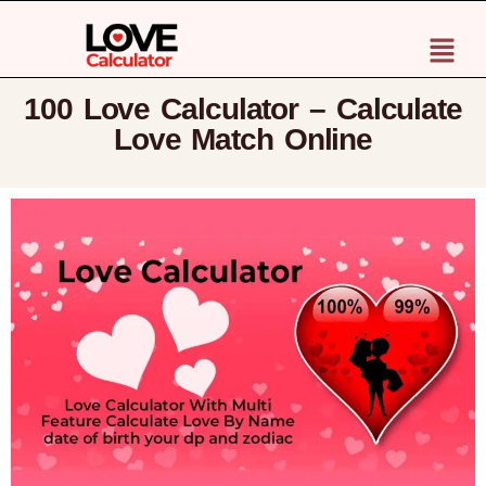
100 Love Calculator – Calculate
Love Match Online