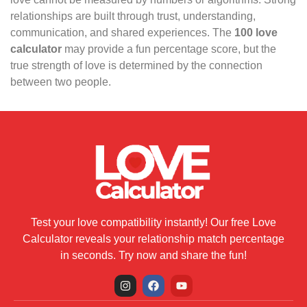
relationships are built through trust, understanding,
communication, and shared experiences. The
100 love
calculator
may provide a fun percentage score, but the
true strength of love is determined by the connection
between two people.
Test your love compatibility instantly! Our free Love
Calculator reveals your relationship match percentage
in seconds. Try now and share the fun!