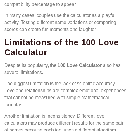
compatibility percentage to appear.
In many cases, couples use the calculator as a playful
activity. Testing different name variations or comparing
scores can create fun moments and laughter.
Limitations of the 100 Love
Calculator
Despite its popularity, the
100 Love Calculator
also has
several limitations.
The biggest limitation is the lack of scientific accuracy.
Love and relationships are complex emotional experiences
that cannot be measured with simple mathematical
formulas.
Another limitation is inconsistency. Different love
calculators may produce different results for the same pair
of names because each tool uses a different algorithm.