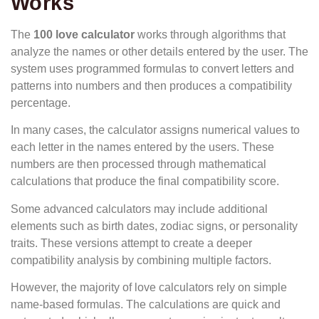
Works
The
100 love calculator
works through algorithms that
analyze the names or other details entered by the user. The
system uses programmed formulas to convert letters and
patterns into numbers and then produces a compatibility
percentage.
In many cases, the calculator assigns numerical values to
each letter in the names entered by the users. These
numbers are then processed through mathematical
calculations that produce the final compatibility score.
Some advanced calculators may include additional
elements such as birth dates, zodiac signs, or personality
traits. These versions attempt to create a deeper
compatibility analysis by combining multiple factors.
However, the majority of love calculators rely on simple
name-based formulas. The calculations are quick and