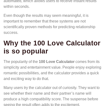
automated, which allows users to receive instant results
within seconds.
Even though the results may seem meaningful, it is
important to remember that these systems are not
scientifically proven methods for predicting relationship
success.
Why the 100 Love Calculator
is so popular
The popularity of the
100 Love Calculator
comes from its
simplicity and entertainment value. People enjoy exploring
romantic possibilities, and the calculator provides a quick
and exciting way to do that.
Many users try the calculator out of curiosity. They want to
see whether their name and their partner’s name will
produce a high compatibility score. The suspense before
seeing the result often adds to the excitement.