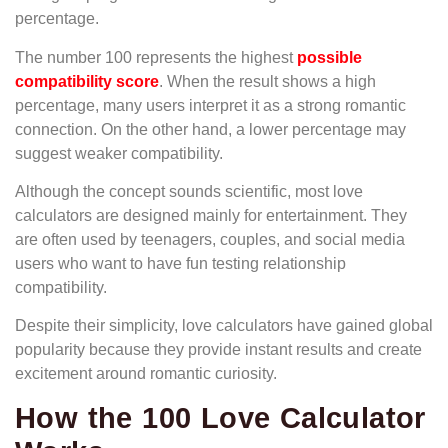
percentage.
The number 100 represents the highest
possible
compatibility score
. When the result shows a high
percentage, many users interpret it as a strong romantic
connection. On the other hand, a lower percentage may
suggest weaker compatibility.
Although the concept sounds scientific, most love
calculators are designed mainly for entertainment. They
are often used by teenagers, couples, and social media
users who want to have fun testing relationship
compatibility.
Despite their simplicity, love calculators have gained global
popularity because they provide instant results and create
excitement around romantic curiosity.
How the 100 Love Calculator