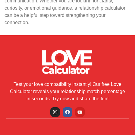
communication. Whether you are looking for clarity,
curiosity, or emotional guidance, a relationship calculator
can be a helpful step toward strengthening your
connection.
Test your love compatibility instantly! Our free Love
Calculator reveals your relationship match percentage
in seconds. Try now and share the fun!