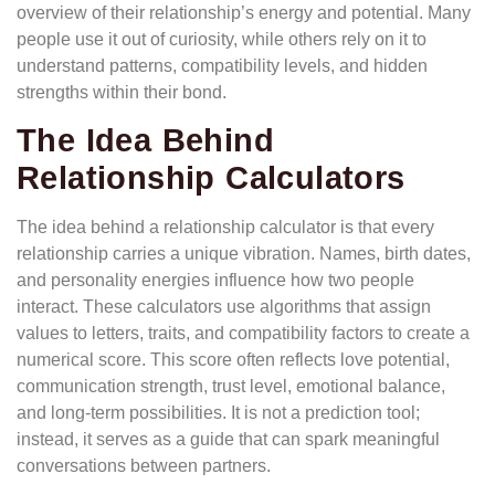
overview of their relationship’s energy and potential. Many
people use it out of curiosity, while others rely on it to
understand patterns, compatibility levels, and hidden
strengths within their bond.
The Idea Behind
Relationship Calculators
The idea behind a relationship calculator is that every
relationship carries a unique vibration. Names, birth dates,
and personality energies influence how two people
interact. These calculators use algorithms that assign
values to letters, traits, and compatibility factors to create a
numerical score. This score often reflects love potential,
communication strength, trust level, emotional balance,
and long-term possibilities. It is not a prediction tool;
instead, it serves as a guide that can spark meaningful
conversations between partners.