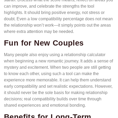
can improve, and celebrate the strengths the tool
highlights. It should bring positive energy, not stress or
doubt. Even a low compatibility percentage does not mean
the relationship won’t work—it simply points out the areas
where extra attention may be needed.
Fun for New Couples
Many people also enjoy using a relationship calculator
when beginning a new romantic journey. It adds a sense of
mystery and excitement. When two people are still getting
to know each other, using such a tool can make the
experience more memorable. It can help them understand
early compatibility and set realistic expectations. However,
it should never be the sole basis for making relationship
decisions; real compatibility builds over time through
shared experiences and emotional bonding.
Benefits for Long-Term