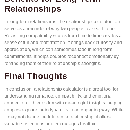
Relationships
In long-term relationships, the relationship calculator can
serve as a reminder of why two people love each other.
Revisiting compatibility scores from time to time creates a
sense of fun and reaffirmation. It brings back curiosity and
appreciation, which can sometimes fade in long-term
commitments. It helps couples reconnect emotionally by
reminding them of their relationship’s strengths.
Final Thoughts
In conclusion, a relationship calculator is a great tool for
understanding romance, compatibility, and emotional
connection. It blends fun with meaningful insights, helping
couples explore their dynamics in an engaging way. While
it may not decide the future of a relationship, it offers
valuable reflections and encourages healthier