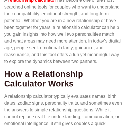
A
relationship calculator
has become one of the most
searched online tools for couples who want to understand
their compatibility, emotional strength, and long-term
potential. Whether you are in a new relationship or have
been together for years, a relationship calculator can help
you gain insights into how well two personalities match
and what areas may need more attention. In today’s digital
age, people seek emotional clarity, guidance, and
reassurance, and this tool offers a fun yet meaningful way
to explore the dynamics between two partners.
How a Relationship
Calculator Works
A relationship calculator typically evaluates names, birth
dates, zodiac signs, personality traits, and sometimes even
the answers to simple relationship questions. While it
cannot replace real-life understanding, communication, or
emotional intelligence, it still gives couples a quick