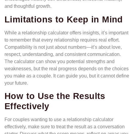
and thoughtful growth.
Limitations to Keep in Mind
While a relationship calculator offers insights, it’s important
to remember that every relationship requires real effort.
Compatibility is not just about numbers—it’s about love,
respect, understanding, and consistent communication.
The calculator can show you potential strengths and
weaknesses, but the real progress depends on the choices
you make as a couple. It can guide you, but it cannot define
your future.
How to Use the Results
Effectively
For couples wanting to use a relationship calculator
effectively, make sure to treat the result as a conversation
starter. Discuss what the score means, reflect on areas you