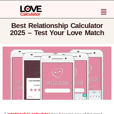
Best Relationship Calculator
2025 – Test Your Love Match