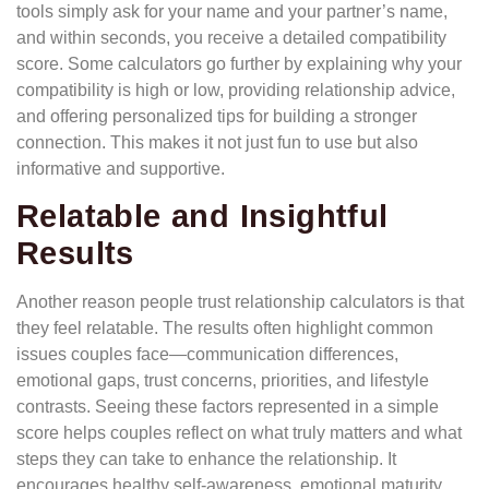
tools simply ask for your name and your partner’s name,
and within seconds, you receive a detailed compatibility
score. Some calculators go further by explaining why your
compatibility is high or low, providing relationship advice,
and offering personalized tips for building a stronger
connection. This makes it not just fun to use but also
informative and supportive.
Relatable and Insightful
Results
Another reason people trust relationship calculators is that
they feel relatable. The results often highlight common
issues couples face—communication differences,
emotional gaps, trust concerns, priorities, and lifestyle
contrasts. Seeing these factors represented in a simple
score helps couples reflect on what truly matters and what
steps they can take to enhance the relationship. It
encourages healthy self-awareness, emotional maturity,