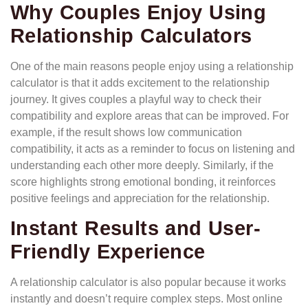
Why Couples Enjoy Using
Relationship Calculators
One of the main reasons people enjoy using a relationship
calculator is that it adds excitement to the relationship
journey. It gives couples a playful way to check their
compatibility and explore areas that can be improved. For
example, if the result shows low communication
compatibility, it acts as a reminder to focus on listening and
understanding each other more deeply. Similarly, if the
score highlights strong emotional bonding, it reinforces
positive feelings and appreciation for the relationship.
Instant Results and User-
Friendly Experience
A relationship calculator is also popular because it works
instantly and doesn’t require complex steps. Most online