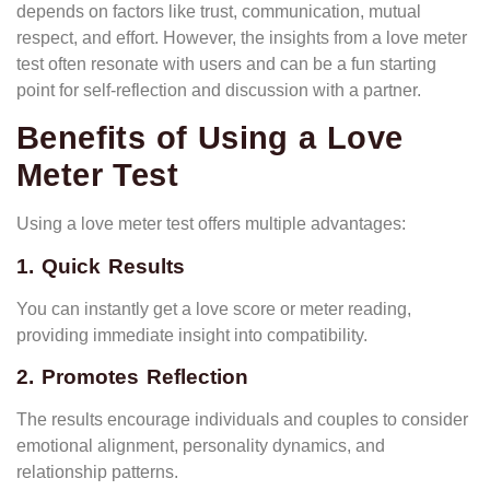
depends on factors like trust, communication, mutual
respect, and effort. However, the insights from a love meter
test often resonate with users and can be a fun starting
point for self-reflection and discussion with a partner.
Benefits of Using a Love
Meter Test
Using a love meter test offers multiple advantages:
1. Quick Results
You can instantly get a love score or meter reading,
providing immediate insight into compatibility.
2. Promotes Reflection
The results encourage individuals and couples to consider
emotional alignment, personality dynamics, and
relationship patterns.