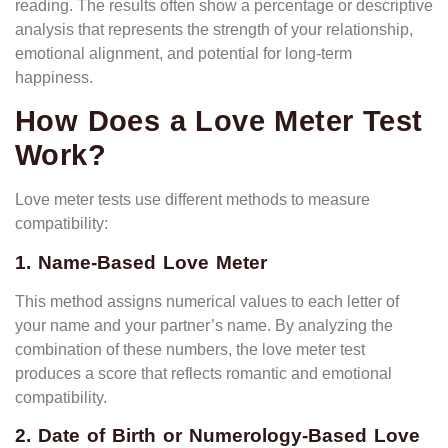
reading. The results often show a percentage or descriptive
analysis that represents the strength of your relationship,
emotional alignment, and potential for long-term
happiness.
How Does a Love Meter Test
Work?
Love meter tests use different methods to measure
compatibility:
1. Name-Based Love Meter
This method assigns numerical values to each letter of
your name and your partner’s name. By analyzing the
combination of these numbers, the love meter test
produces a score that reflects romantic and emotional
compatibility.
2. Date of Birth or Numerology-Based Love