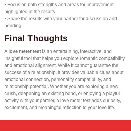
• Focus on both strengths and areas for improvement
highlighted in the results
• Share the results with your partner for discussion and
bonding
Final Thoughts
A
love meter test
is an entertaining, interactive, and
insightful tool that helps you explore romantic compatibility
and emotional alignment. While it cannot guarantee the
success of a relationship, it provides valuable clues about
emotional connection, personality compatibility, and
relationship potential. Whether you are exploring a new
crush, deepening an existing bond, or enjoying a playful
activity with your partner, a love meter test adds curiosity,
excitement, and meaningful reflection to your love life.