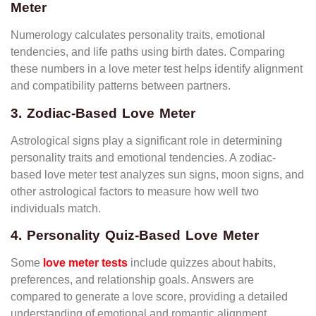
Meter
Numerology calculates personality traits, emotional
tendencies, and life paths using birth dates. Comparing
these numbers in a love meter test helps identify alignment
and compatibility patterns between partners.
3. Zodiac-Based Love Meter
Astrological signs play a significant role in determining
personality traits and emotional tendencies. A zodiac-
based love meter test analyzes sun signs, moon signs, and
other astrological factors to measure how well two
individuals match.
4. Personality Quiz-Based Love Meter
Some
love meter tests
include quizzes about habits,
preferences, and relationship goals. Answers are
compared to generate a love score, providing a detailed
understanding of emotional and romantic alignment.