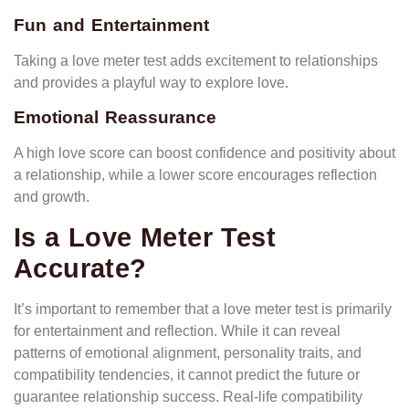
Fun and Entertainment
Taking a love meter test adds excitement to relationships
and provides a playful way to explore love.
Emotional Reassurance
A high love score can boost confidence and positivity about
a relationship, while a lower score encourages reflection
and growth.
Is a Love Meter Test
Accurate?
It’s important to remember that a love meter test is primarily
for entertainment and reflection. While it can reveal
patterns of emotional alignment, personality traits, and
compatibility tendencies, it cannot predict the future or
guarantee relationship success. Real-life compatibility