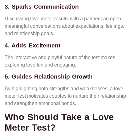
3. Sparks Communication
Discussing love meter results with a partner can open
meaningful conversations about expectations, feelings,
and relationship goals.
4. Adds Excitement
The interactive and playful nature of the test makes
exploring love fun and engaging.
5. Guides Relationship Growth
By highlighting both strengths and weaknesses, a love
meter test motivates couples to nurture their relationship
and strengthen emotional bonds.
Who Should Take a Love
Meter Test?