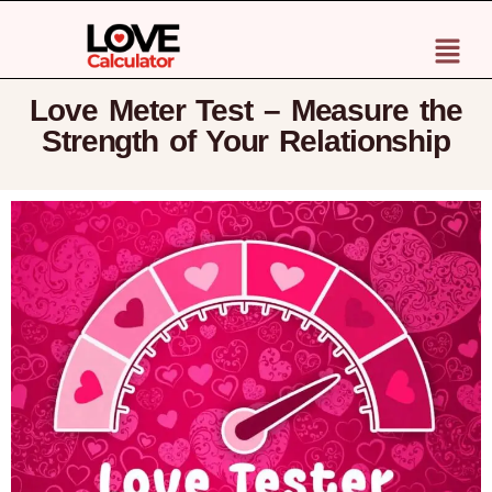
Love Meter Test – Measure the
Strength of Your Relationship