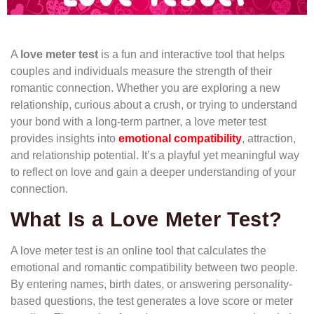
A
love meter test
is a fun and interactive tool that helps
couples and individuals measure the strength of their
romantic connection. Whether you are exploring a new
relationship, curious about a crush, or trying to understand
your bond with a long-term partner, a love meter test
provides insights into
emotional compatibility
, attraction,
and relationship potential. It’s a playful yet meaningful way
to reflect on love and gain a deeper understanding of your
connection.
What Is a Love Meter Test?
A love meter test is an online tool that calculates the
emotional and romantic compatibility between two people.
By entering names, birth dates, or answering personality-
based questions, the test generates a love score or meter