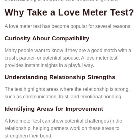
Why Take a Love Meter Test?
A love meter test has become popular for several reasons:
Curiosity About Compatibility
Many people want to know if they are a good match with a
crush, partner, or potential spouse. A love meter test
provides instant insights in a playful way.
Understanding Relationship Strengths
The test highlights areas where the relationship is strong,
such as communication, trust, and emotional bonding.
Identifying Areas for Improvement
A love meter test can show potential challenges in the
relationship, helping partners work on these areas to
strengthen their bond.