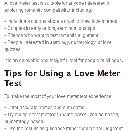
A love meter test is suitable for anyone interested in
exploring romantic compatibility, including:
• Individuals curious about a crush or new love interest
• Couples in early or long-term relationships
• Friends who want to test romantic alignment
• People interested in astrology, numerology, or love
quizzes
It is an enjoyable and insightful tool for people of all ages.
Tips for Using a Love Meter
Test
To make the most of your love meter test experience:
• Enter accurate names and birth dates
• Try multiple test methods (name-based, zodiac-based,
numerology-based)
• Use the results as guidance rather than a final judgment