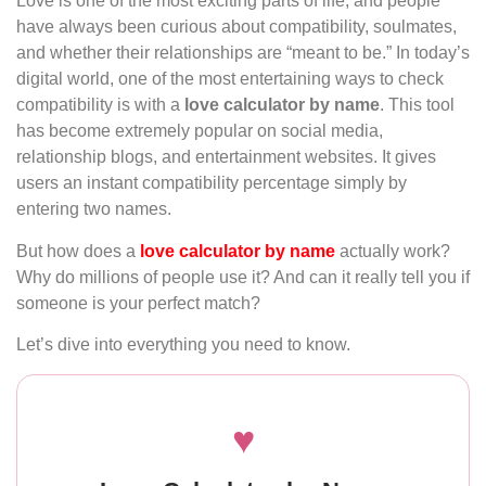
Love is one of the most exciting parts of life, and people
have always been curious about compatibility, soulmates,
and whether their relationships are “meant to be.” In today’s
digital world, one of the most entertaining ways to check
compatibility is with a
love calculator by name
. This tool
has become extremely popular on social media,
relationship blogs, and entertainment websites. It gives
users an instant compatibility percentage simply by
entering two names.
But how does a
love calculator by name
actually work?
Why do millions of people use it? And can it really tell you if
someone is your perfect match?
Let’s dive into everything you need to know.
♥