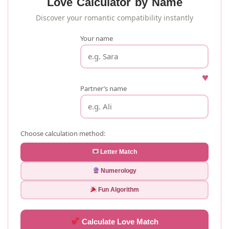
Love Calculator by Name
Discover your romantic compatibility instantly
Your name
♥
Partner’s name
Choose calculation method:
Letter Match
Numerology
Fun Algorithm
Calculate Love Match