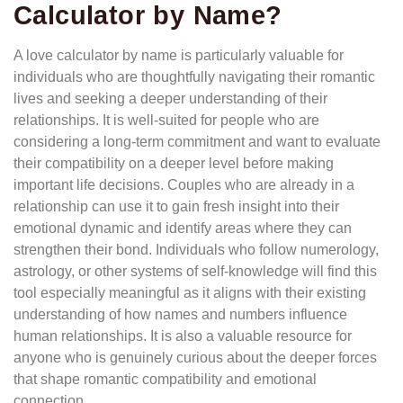
Calculator by Name?
A love calculator by name is particularly valuable for
individuals who are thoughtfully navigating their romantic
lives and seeking a deeper understanding of their
relationships. It is well-suited for people who are
considering a long-term commitment and want to evaluate
their compatibility on a deeper level before making
important life decisions. Couples who are already in a
relationship can use it to gain fresh insight into their
emotional dynamic and identify areas where they can
strengthen their bond. Individuals who follow numerology,
astrology, or other systems of self-knowledge will find this
tool especially meaningful as it aligns with their existing
understanding of how names and numbers influence
human relationships. It is also a valuable resource for
anyone who is genuinely curious about the deeper forces
that shape romantic compatibility and emotional
connection.