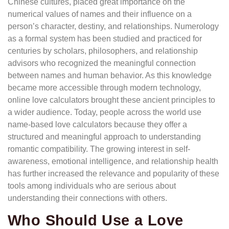
Chinese cultures, placed great importance on the
numerical values of names and their influence on a
person’s character, destiny, and relationships. Numerology
as a formal system has been studied and practiced for
centuries by scholars, philosophers, and relationship
advisors who recognized the meaningful connection
between names and human behavior. As this knowledge
became more accessible through modern technology,
online love calculators brought these ancient principles to
a wider audience. Today, people across the world use
name-based love calculators because they offer a
structured and meaningful approach to understanding
romantic compatibility. The growing interest in self-
awareness, emotional intelligence, and relationship health
has further increased the relevance and popularity of these
tools among individuals who are serious about
understanding their connections with others.
Who Should Use a Love