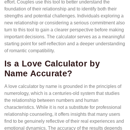
effort. Couples use this tool to better understand the
foundation of their relationship and to identify both their
strengths and potential challenges. Individuals exploring a
new relationship or considering a serious commitment also
turn to this tool to gain a clearer perspective before making
important decisions. The calculator serves as a meaningful
starting point for self-reflection and a deeper understanding
of romantic compatibility.
Is a Love Calculator by
Name Accurate?
A love calculator by name is grounded in the principles of
numerology, which is a centuries-old system that studies
the relationship between numbers and human
characteristics. While it is not a substitute for professional
relationship counseling, it offers insights that many users
find to be genuinely reflective of their real experiences and
emotional dynamics. The accuracy of the results depends