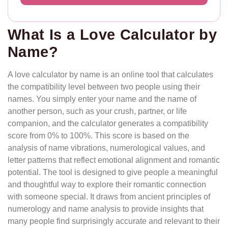
What Is a Love Calculator by
Name?
A love calculator by name is an online tool that calculates
the compatibility level between two people using their
names. You simply enter your name and the name of
another person, such as your crush, partner, or life
companion, and the calculator generates a compatibility
score from 0% to 100%. This score is based on the
analysis of name vibrations, numerological values, and
letter patterns that reflect emotional alignment and romantic
potential. The tool is designed to give people a meaningful
and thoughtful way to explore their romantic connection
with someone special. It draws from ancient principles of
numerology and name analysis to provide insights that
many people find surprisingly accurate and relevant to their