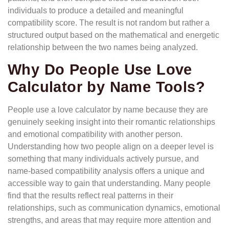
individuals to produce a detailed and meaningful
compatibility score. The result is not random but rather a
structured output based on the mathematical and energetic
relationship between the two names being analyzed.
Why Do People Use Love
Calculator by Name Tools?
People use a love calculator by name because they are
genuinely seeking insight into their romantic relationships
and emotional compatibility with another person.
Understanding how two people align on a deeper level is
something that many individuals actively pursue, and
name-based compatibility analysis offers a unique and
accessible way to gain that understanding. Many people
find that the results reflect real patterns in their
relationships, such as communication dynamics, emotional
strengths, and areas that may require more attention and