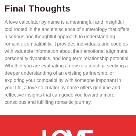
Final Thoughts
A love calculator by name is a meaningful and insightful
tool rooted in the ancient science of numerology that offers
a serious and thoughtful approach to understanding
romantic compatibility. It provides individuals and couples
with valuable information about their emotional alignment,
personality dynamics, and long-term relationship potential.
Whether you are evaluating a new relationship, seeking a
deeper understanding of an existing partnership, or
exploring your compatibility with someone important in
your life, a love calculator by name offers genuine and
reflective insights that can guide you toward a more
conscious and fulfilling romantic journey.