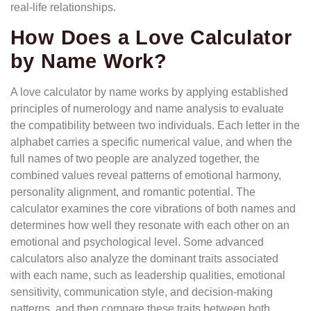
real-life relationships.
How Does a Love Calculator
by Name Work?
A love calculator by name works by applying established
principles of numerology and name analysis to evaluate
the compatibility between two individuals. Each letter in the
alphabet carries a specific numerical value, and when the
full names of two people are analyzed together, the
combined values reveal patterns of emotional harmony,
personality alignment, and romantic potential. The
calculator examines the core vibrations of both names and
determines how well they resonate with each other on an
emotional and psychological level. Some advanced
calculators also analyze the dominant traits associated
with each name, such as leadership qualities, emotional
sensitivity, communication style, and decision-making
patterns, and then compare these traits between both