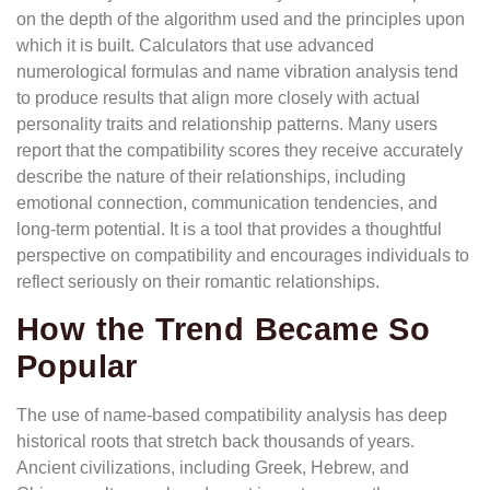
on the depth of the algorithm used and the principles upon
which it is built. Calculators that use advanced
numerological formulas and name vibration analysis tend
to produce results that align more closely with actual
personality traits and relationship patterns. Many users
report that the compatibility scores they receive accurately
describe the nature of their relationships, including
emotional connection, communication tendencies, and
long-term potential. It is a tool that provides a thoughtful
perspective on compatibility and encourages individuals to
reflect seriously on their romantic relationships.
How the Trend Became So
Popular
The use of name-based compatibility analysis has deep
historical roots that stretch back thousands of years.
Ancient civilizations, including Greek, Hebrew, and