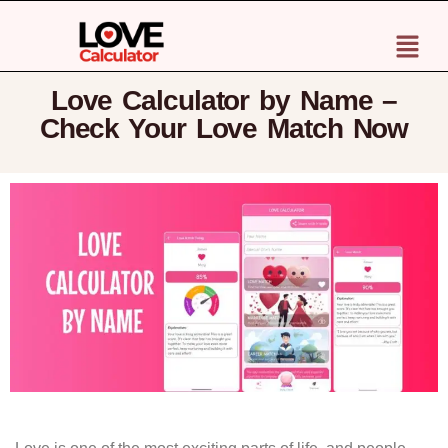
Love Calculator by Name –
Check Your Love Match Now