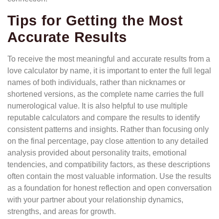
Tips for Getting the Most
Accurate Results
To receive the most meaningful and accurate results from a
love calculator by name, it is important to enter the full legal
names of both individuals, rather than nicknames or
shortened versions, as the complete name carries the full
numerological value. It is also helpful to use multiple
reputable calculators and compare the results to identify
consistent patterns and insights. Rather than focusing only
on the final percentage, pay close attention to any detailed
analysis provided about personality traits, emotional
tendencies, and compatibility factors, as these descriptions
often contain the most valuable information. Use the results
as a foundation for honest reflection and open conversation
with your partner about your relationship dynamics,
strengths, and areas for growth.