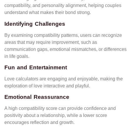
compatibility, and personality alignment, helping couples
understand what makes their bond strong.
Identifying Challenges
By examining compatibility patterns, users can recognize
areas that may require improvement, such as
communication gaps, emotional mismatches, or differences
in life goals.
Fun and Entertainment
Love calculators are engaging and enjoyable, making the
exploration of love interactive and playful.
Emotional Reassurance
A high compatibility score can provide confidence and
positivity about a relationship, while a lower score
encourages reflection and growth.