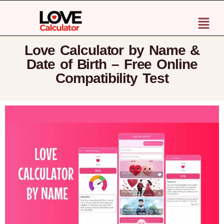
Love Calculator by Name &
Date of Birth – Free Online
Compatibility Test