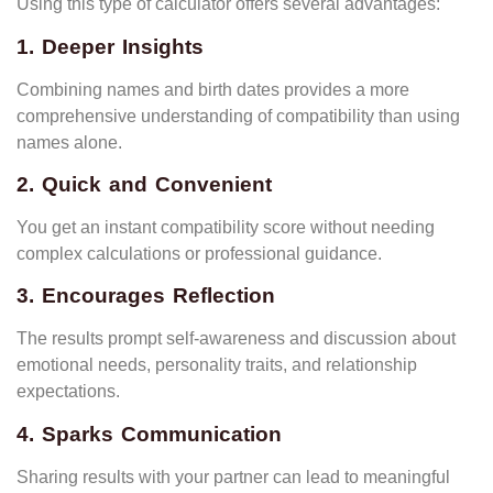
Using this type of calculator offers several advantages:
1. Deeper Insights
Combining names and birth dates provides a more
comprehensive understanding of compatibility than using
names alone.
2. Quick and Convenient
You get an instant compatibility score without needing
complex calculations or professional guidance.
3. Encourages Reflection
The results prompt self-awareness and discussion about
emotional needs, personality traits, and relationship
expectations.
4. Sparks Communication
Sharing results with your partner can lead to meaningful