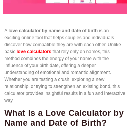
A
love calculator by name and date of birth
is an
exciting online tool that helps couples and individuals
discover how compatible they are with each other. Unlike
basic
love calculators
that rely only on names, this
method combines the energy of your name with the
influence of your birth date, offering a deeper
understanding of emotional and romantic alignment.
Whether you are testing a crush, exploring a new
relationship, or trying to strengthen an existing bond, this
calculator provides insightful results in a fun and interactive
way.
What Is a Love Calculator by
Name and Date of Birth?