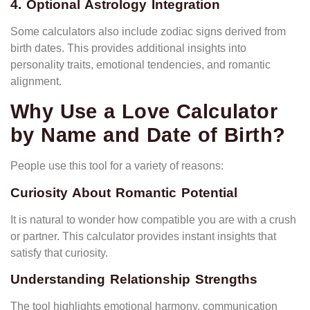
4. Optional Astrology Integration
Some calculators also include zodiac signs derived from
birth dates. This provides additional insights into
personality traits, emotional tendencies, and romantic
alignment.
Why Use a Love Calculator
by Name and Date of Birth?
People use this tool for a variety of reasons:
Curiosity About Romantic Potential
It is natural to wonder how compatible you are with a crush
or partner. This calculator provides instant insights that
satisfy that curiosity.
Understanding Relationship Strengths
The tool highlights emotional harmony, communication