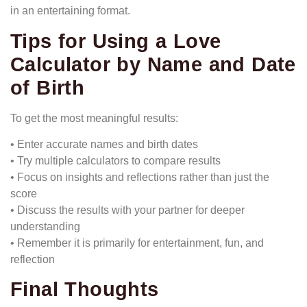
in an entertaining format.
Tips for Using a Love
Calculator by Name and Date
of Birth
To get the most meaningful results:
• Enter accurate names and birth dates
• Try multiple calculators to compare results
• Focus on insights and reflections rather than just the
score
• Discuss the results with your partner for deeper
understanding
• Remember it is primarily for entertainment, fun, and
reflection
Final Thoughts