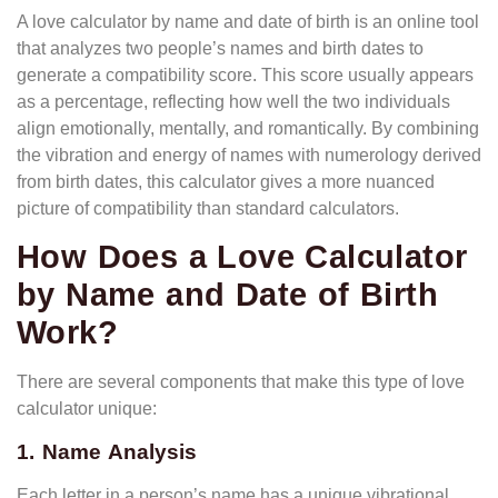
A love calculator by name and date of birth is an online tool
that analyzes two people’s names and birth dates to
generate a compatibility score. This score usually appears
as a percentage, reflecting how well the two individuals
align emotionally, mentally, and romantically. By combining
the vibration and energy of names with numerology derived
from birth dates, this calculator gives a more nuanced
picture of compatibility than standard calculators.
How Does a Love Calculator
by Name and Date of Birth
Work?
There are several components that make this type of love
calculator unique:
1. Name Analysis
Each letter in a person’s name has a unique vibrational