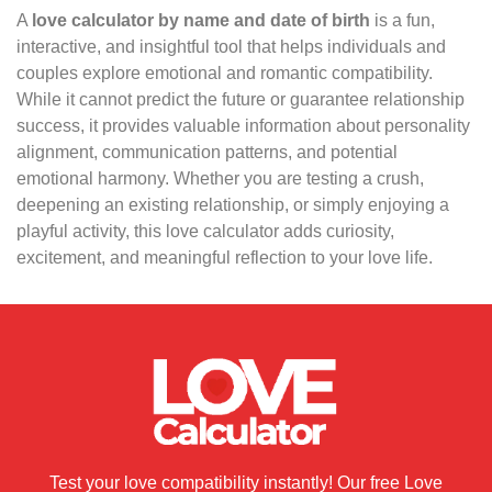
A
love calculator by name and date of birth
is a fun,
interactive, and insightful tool that helps individuals and
couples explore emotional and romantic compatibility.
While it cannot predict the future or guarantee relationship
success, it provides valuable information about personality
alignment, communication patterns, and potential
emotional harmony. Whether you are testing a crush,
deepening an existing relationship, or simply enjoying a
playful activity, this love calculator adds curiosity,
excitement, and meaningful reflection to your love life.
Test your love compatibility instantly! Our free Love