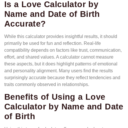
Is a Love Calculator by
Name and Date of Birth
Accurate?
While this calculator provides insightful results, it should
primarily be used for fun and reflection. Real-life
compatibility depends on factors like trust, communication,
effort, and shared values. A calculator cannot measure
these aspects, but it does highlight patterns of emotional
and personality alignment. Many users find the results
surprisingly accurate because they reflect tendencies and
traits commonly observed in relationships.
Benefits of Using a Love
Calculator by Name and Date
of Birth