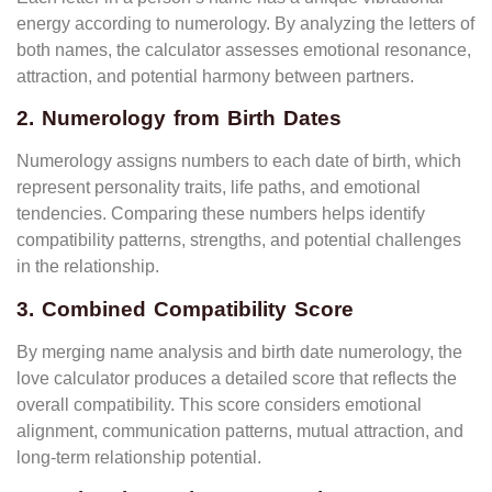
energy according to numerology. By analyzing the letters of
both names, the calculator assesses emotional resonance,
attraction, and potential harmony between partners.
2. Numerology from Birth Dates
Numerology assigns numbers to each date of birth, which
represent personality traits, life paths, and emotional
tendencies. Comparing these numbers helps identify
compatibility patterns, strengths, and potential challenges
in the relationship.
3. Combined Compatibility Score
By merging name analysis and birth date numerology, the
love calculator produces a detailed score that reflects the
overall compatibility. This score considers emotional
alignment, communication patterns, mutual attraction, and
long-term relationship potential.