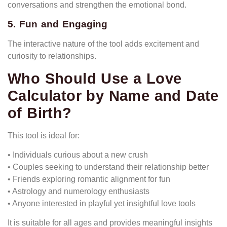
conversations and strengthen the emotional bond.
5. Fun and Engaging
The interactive nature of the tool adds excitement and
curiosity to relationships.
Who Should Use a Love
Calculator by Name and Date
of Birth?
This tool is ideal for:
• Individuals curious about a new crush
• Couples seeking to understand their relationship better
• Friends exploring romantic alignment for fun
• Astrology and numerology enthusiasts
• Anyone interested in playful yet insightful love tools
It is suitable for all ages and provides meaningful insights