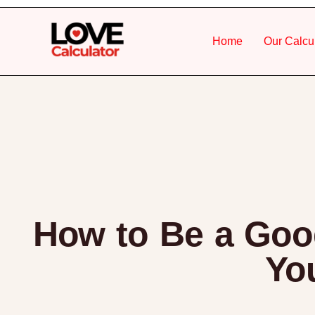
Home
Our Calcu
How to Be a Good
You