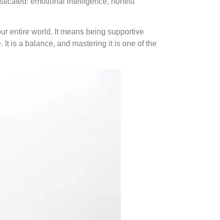
ticated: emotional intelligence, honest
r entire world. It means being supportive
t is a balance, and mastering it is one of the