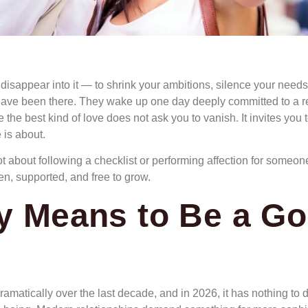
o disappear into it — to shrink your ambitions, silence your needs
have been there. They wake up one day deeply committed to a re
e the best kind of love does not ask you to vanish. It invites yo
 is about.
t about following a checklist or performing affection for someon
en, supported, and free to grow.
ly Means to Be a Go
 dramatically over the last decade, and in 2026, it has nothing 