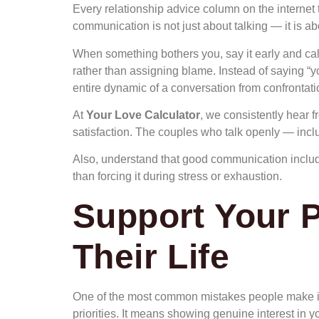
Every relationship advice column on the internet t
communication is not just about talking — it is abo
When something bothers you, say it early and cal
rather than assigning blame. Instead of saying “yo
entire dynamic of a conversation from confrontatio
At
Your Love Calculator
, we consistently hear 
satisfaction. The couples who talk openly — incl
Also, understand that good communication includes
than forcing it during stress or exhaustion.
Support Your P
Their Life
One of the most common mistakes people make in
priorities. It means showing genuine interest in 