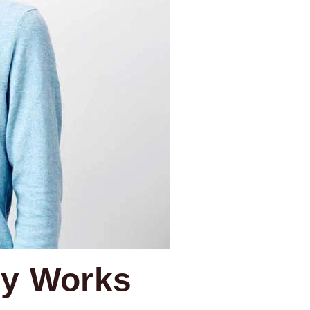
ly Works