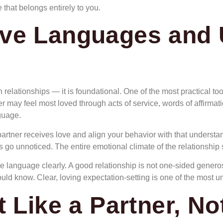
 that belongs entirely to you.
ve Languages and 
in relationships — it is foundational. One of the most practical t
 may feel most loved through acts of service, words of affirmation
guage.
rtner receives love and align your behavior with that understan
ts go unnoticed. The entire emotional climate of the relationship s
language clearly. A good relationship is not one-sided generosi
d know. Clear, loving expectation-setting is one of the most unde
t Like a Partner, N