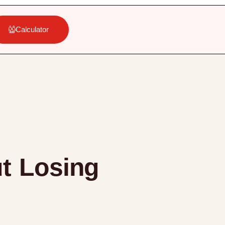
Calculator
ut Losing