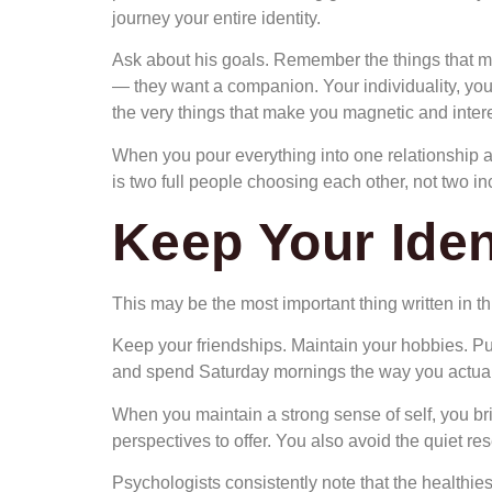
journey your entire identity.
Ask about his goals. Remember the things that ma
— they want a companion. Your individuality, you
the very things that make you magnetic and intere
When you pour everything into one relationship a
is two full people choosing each other, not two i
Keep Your Ident
This may be the most important thing written in this
Keep your friendships. Maintain your hobbies. Pur
and spend Saturday mornings the way you actually
When you maintain a strong sense of self, you brin
perspectives to offer. You also avoid the quiet r
Psychologists consistently note that the healthies