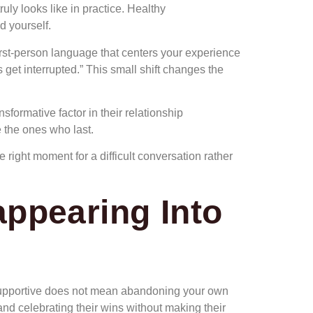
uly looks like in practice. Healthy
d yourself.
irst-person language that centers your experience
 get interrupted.” This small shift changes the
formative factor in their relationship
 the ones who last.
right moment for a difficult conversation rather
appearing Into
 supportive does not mean abandoning your own
and celebrating their wins without making their