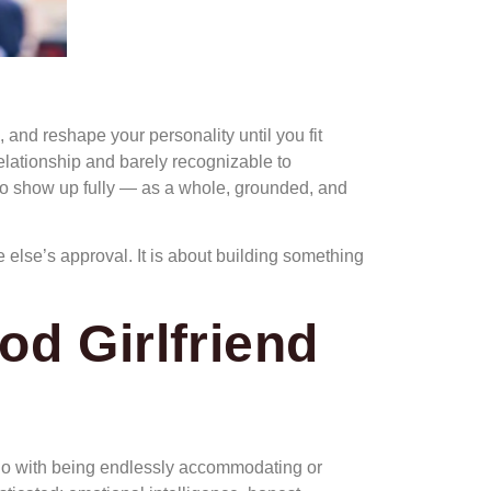
, and reshape your personality until you fit
lationship and barely recognizable to
u to show up fully — as a whole, grounded, and
e else’s approval. It is about building something
od Girlfriend
to do with being endlessly accommodating or