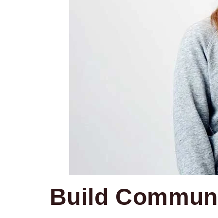
Build Communi