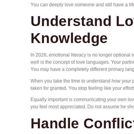
You can deeply love someone and still have a life
Understand Lo
Knowledge
In 2026, emotional literacy is no longer optional 
well is the concept of love languages. Your partner
You may have a completely different primary lan
When you take the time to understand how your pa
taken for granted. You stop feeling like your effor
Equally important is communicating your own love 
you feel most appreciated. Do not assume he shoul
Handle Conflic