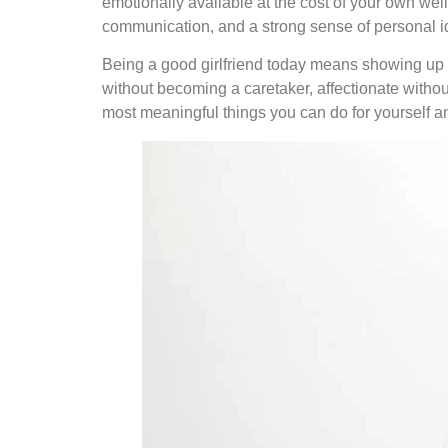
emotionally available at the cost of your own we
communication, and a strong sense of personal id
Being a good girlfriend today means showing up w
without becoming a caretaker, affectionate withou
most meaningful things you can do for yourself an