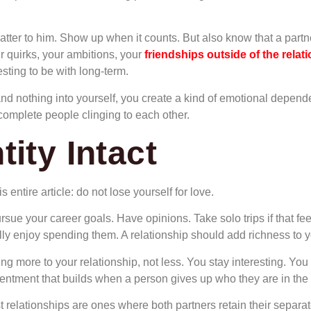
tter to him. Show up when it counts. But also know that a part
r quirks, your ambitions, your
friendships outside of the relat
sting to be with long-term.
nd nothing into yourself, you create a kind of emotional depend
ncomplete people clinging to each other.
ity Intact
 entire article: do not lose yourself for love.
sue your career goals. Have opinions. Take solo trips if that f
 enjoy spending them. A relationship should add richness to you
g more to your relationship, not less. You stay interesting. You h
esentment that builds when a person gives up who they are in the
t relationships are ones where both partners retain their separat