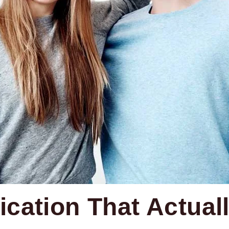
cation That Actual