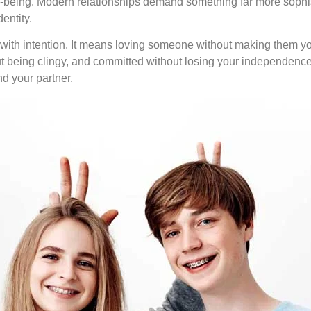
ll-being. Modern relationships demand something far more sophis
entity.
ith intention. It means loving someone without making them you
t being clingy, and committed without losing your independence. I
d your partner.