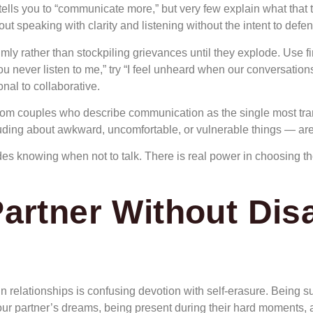
ells you to “communicate more,” but very few explain what that tr
ut speaking with clarity and listening without the intent to defen
mly rather than stockpiling grievances until they explode. Use f
u never listen to me,” try “I feel unheard when our conversations
nal to collaborative.
from couples who describe communication as the single most trans
uding about awkward, uncomfortable, or vulnerable things — are
 knowing when not to talk. There is real power in choosing the 
artner Without Dis
 relationships is confusing devotion with self-erasure. Being
your partner’s dreams, being present during their hard moments, 