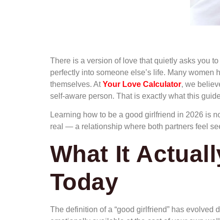
There is a version of love that quietly asks you t
perfectly into someone else’s life. Many women 
themselves. At
Your Love Calculator
, we believ
self-aware person. That is exactly what this guide
Learning how to be a good girlfriend in 2026 is no
real — a relationship where both partners feel se
What It Actual
Today
The definition of a “good girlfriend” has evolved