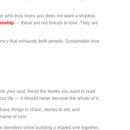
ner who truly loves you does not want a shadow
ionship
— these are not threats to love. They are
ency that exhausts both people. Sustainable love
eeds your soul. Read the books you want to read
r life — it should never become the whole of it.
ave things to share, stories to tell, and
 name of love.
e identities while building a shared one together.