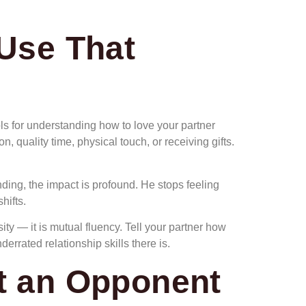
Use That
ools for understanding how to love your partner
, quality time, physical touch, or receiving gifts.
ding, the impact is profound. He stops feeling
hifts.
ty — it is mutual fluency. Tell your partner how
rrated relationship skills there is.
ot an Opponent