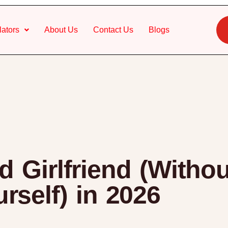
lators
About Us
Contact Us
Blogs
 Girlfriend (Witho
rself) in 2026